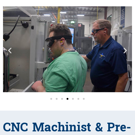
CNC Machinist & Pre-