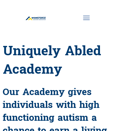
Uniquely Abled
Academy
Our Academy gives
individuals with high
functioning autism a
chance to earn a living