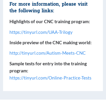
For more information, please visit
the following links:
Highlights of our CNC training program:
https://tinyurl.com/UAA-Trilogy
Inside preview of the CNC making world:
http://tinyurl.com/Autism-Meets-CNC
Sample tests for entry into the training
program:
https://tinyurl.com/Online-Practice-Tests