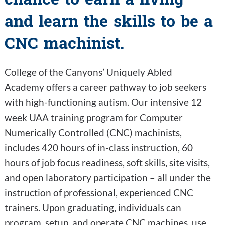
and learn the skills to be a
CNC machinist.
College of the Canyons’ Uniquely Abled
Academy offers a career pathway to job seekers
with high-functioning autism. Our intensive 12
week UAA training program for Computer
Numerically Controlled (CNC) machinists,
includes 420 hours of in-class instruction, 60
hours of job focus readiness, soft skills, site visits,
and open laboratory participation – all under the
instruction of professional, experienced CNC
trainers. Upon graduating, individuals can
program, setup, and operate CNC machines, use