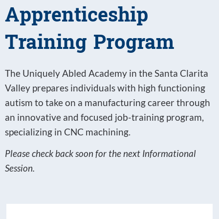
Apprenticeship
Training Program
The Uniquely Abled Academy in the Santa Clarita
Valley prepares individuals with high functioning
autism to take on a manufacturing career through
an innovative and focused job-training program,
specializing in CNC machining.
Please check back soon for the next Informational
Session.