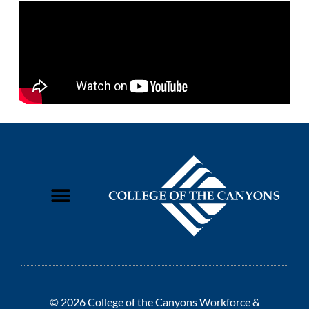
© 2026 College of the Canyons Workforce &