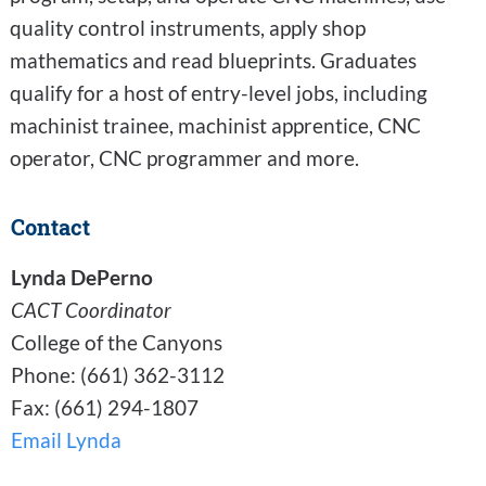
quality control instruments, apply shop
mathematics and read blueprints. Graduates
qualify for a host of entry-level jobs, including
machinist trainee, machinist apprentice, CNC
operator, CNC programmer and more.
Contact
Lynda DePerno
CACT Coordinator
College of the Canyons
Phone: (661) 362-3112
Fax: (661) 294-1807
Email Lynda